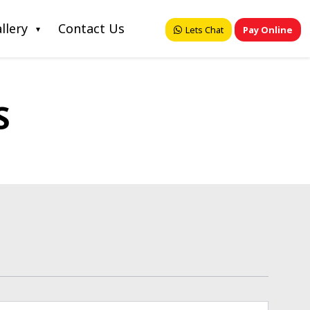
llery
Contact Us
Lets Chat
Pay Online
S