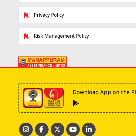
Privacy Policy
Risk Management Policy
Download App on the Pl