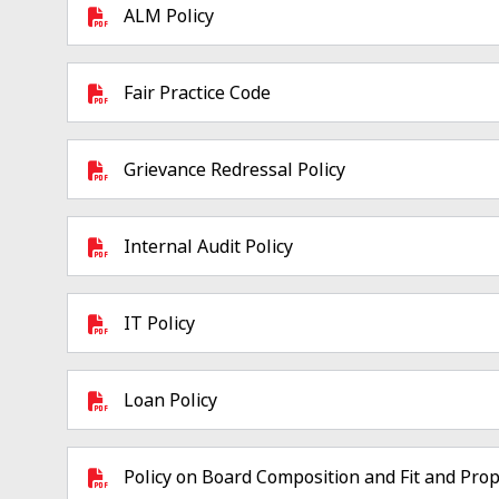
ALM Policy
Fair Practice Code
Grievance Redressal Policy
Internal Audit Policy
IT Policy
Loan Policy
Policy on Board Composition and Fit and Prop