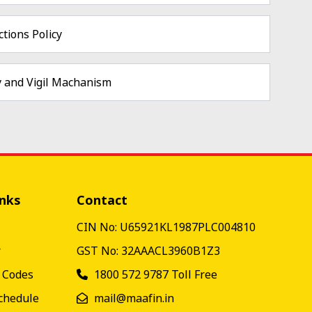
tions Policy
y and Vigil Machanism
inks
Contact
CIN No: U65921KL1987PLC004810
r
GST No: 32AAACL3960B1Z3
& Codes
1800 572 9787
Toll Free
chedule
mail@maafin.in