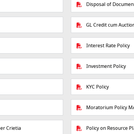
Disposal of Documen
GL Credit cum Auction
Interest Rate Policy
Investment Policy
KYC Policy
Moratorium Policy 
er Crietia
Policy on Resource P