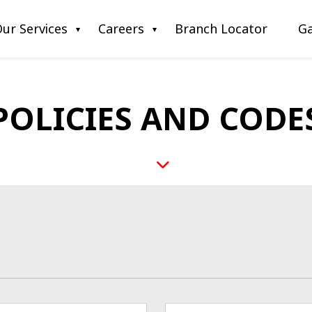
ur Services
Careers
Branch Locator
Ga
POLICIES AND CODE