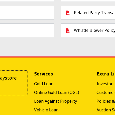
Related Party Transac
Whistle Blower Polic
Services
Extra L
aystore
Gold Loan
Investor
Online Gold Loan (OGL)
Custome
Loan Against Property
Policies 
Vehicle Loan
Auction S