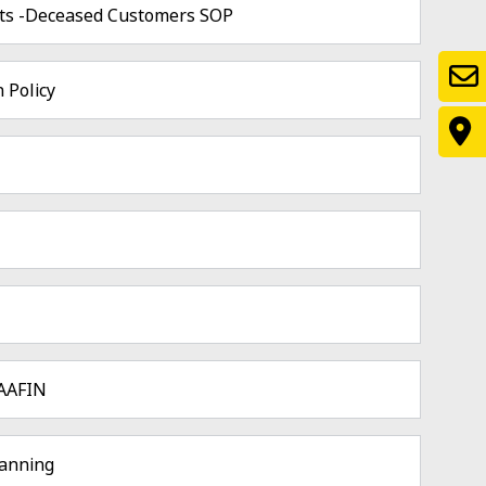
ts -Deceased Customers SOP
 Policy
MAAFIN
lanning