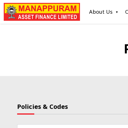
About Us
O
Policies & Codes