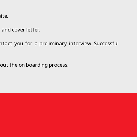
ite.
and cover letter.
tact you for a preliminary interview. Successful
about the on boarding process.