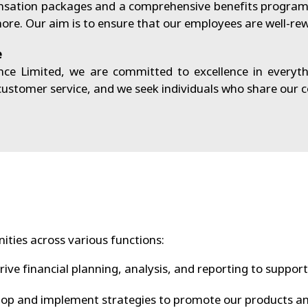
sation packages and a comprehensive benefits program t
e. Our aim is to ensure that our employees are well-rew
e
e Limited, we are committed to excellence in everyth
 customer service, and we seek individuals who share our
ities across various functions:
ive financial planning, analysis, and reporting to support
op and implement strategies to promote our products an