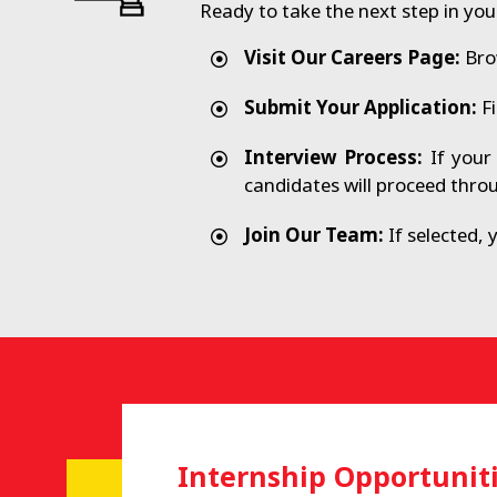
Ready to take the next step in you
Visit Our Careers Page:
Brow
Submit Your Application:
Fi
Interview Process:
If your 
candidates will proceed thro
Join Our Team:
If selected, 
Internship Opportunit