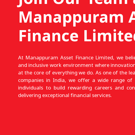
Manappuram A
Finance Limite
At Manappuram Asset Finance Limited, we belie
and inclusive work environment where innovation
at the core of everything we do. As one of the le
companies in India, we offer a wide range of 
individuals to build rewarding careers and co
delivering exceptional financial services.