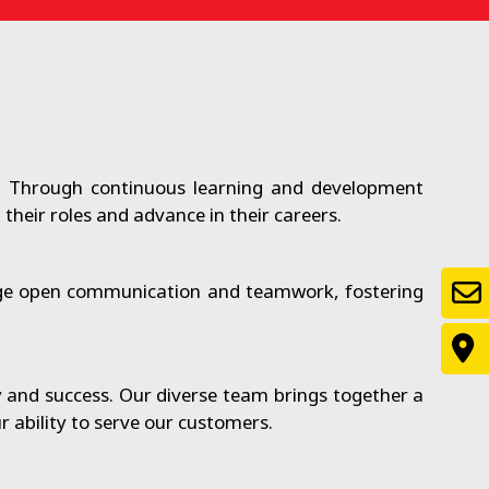
. Through continuous learning and development
heir roles and advance in their careers.
rage open communication and teamwork, fostering
y and success. Our diverse team brings together a
 ability to serve our customers.