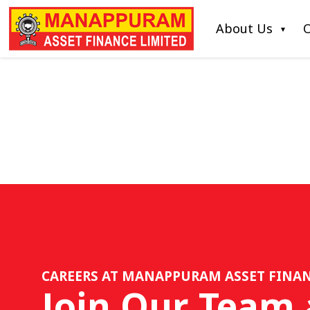
About Us
O
CAREERS AT MANAPPURAM ASSET FINAN
Join Our Team 