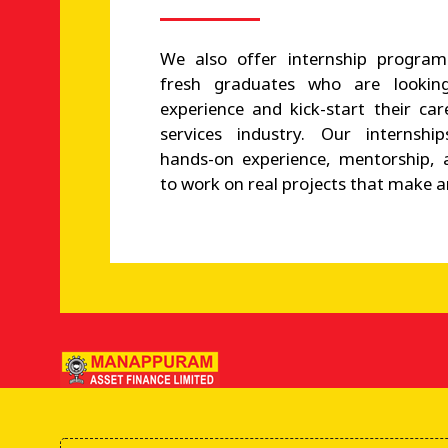
We also offer internship program
fresh graduates who are looking
experience and kick-start their car
services industry. Our internshi
hands-on experience, mentorship, 
to work on real projects that make a