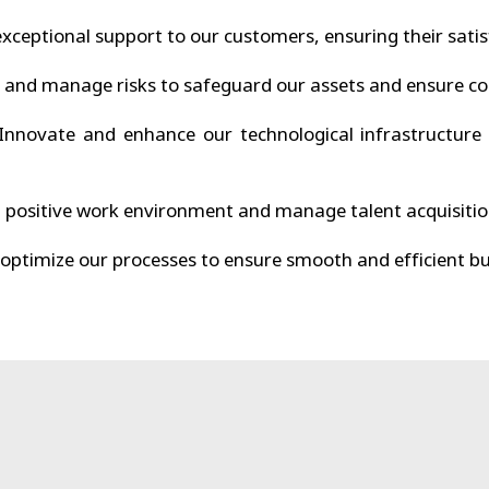
xceptional support to our customers, ensuring their satis
 and manage risks to safeguard our assets and ensure co
nnovate and enhance our technological infrastructure 
 positive work environment and manage talent acquisitio
optimize our processes to ensure smooth and efficient bu