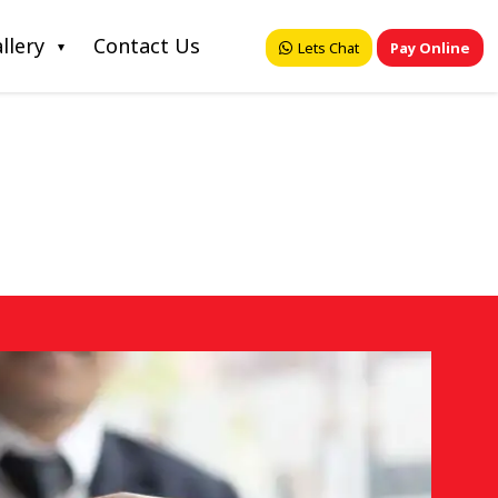
llery
Contact Us
Lets Chat
Pay Online