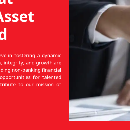
sset
d
ve in fostering a dynamic
, integrity, and growth are
ading non-banking financial
opportunities for talented
ntribute to our mission of