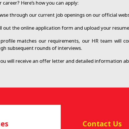
r career? Here’s how you can apply:
se through our current job openings on our official webs
ll out the online application form and upload your resume 
profile matches our requirements, our HR team will con
ugh subsequent rounds of interviews.
you will receive an offer letter and detailed information 
ies
Contact Us