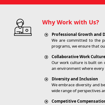
Why Work with Us?
Professional Growth and 
We are committed to the p
programs, we ensure that our
Collaborative Work Cultur
Our work culture is built o
an environment where every v
Diversity and Inclusion
We embrace diversity and bel
wide range of perspectives a
Competitive Compensation