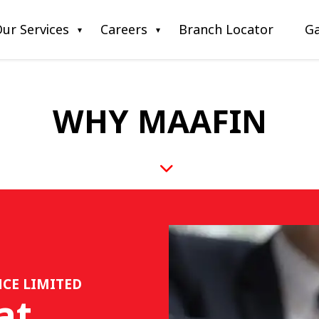
ur Services
Careers
Branch Locator
Ga
WHY MAAFIN
CE LIMITED
at