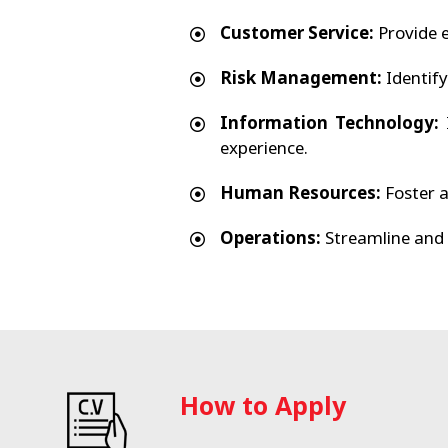
Customer Service:
Provide e
Risk Management:
Identify
Information Technology:
I
experience.
Human Resources:
Foster a
Operations:
Streamline and 
How to Apply