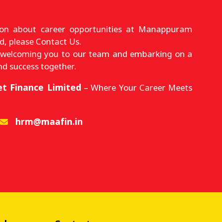
ion about career opportunities at Manappuram
d, please Contact Us.
 welcoming you to our team and embarking on a
nd success together.
t Finance Limited
– Where Your Career Meets
hrm@maafin.in