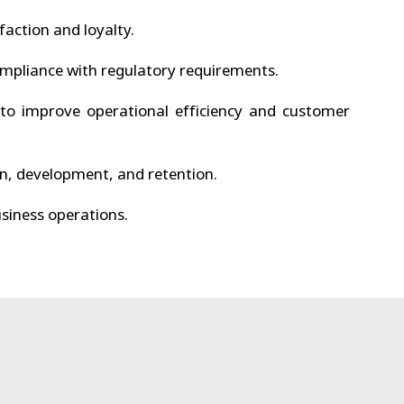
faction and loyalty.
mpliance with regulatory requirements.
to improve operational efficiency and customer
n, development, and retention.
siness operations.