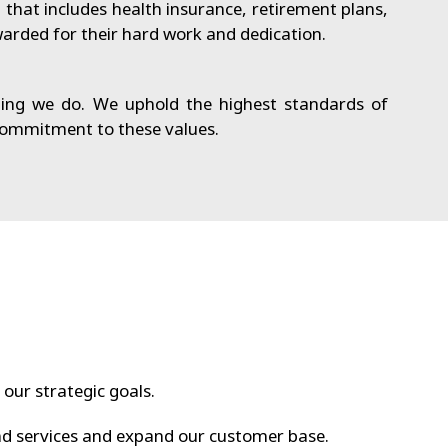
hat includes health insurance, retirement plans,
arded for their hard work and dedication.
ing we do. We uphold the highest standards of
 commitment to these values.
 our strategic goals.
d services and expand our customer base.