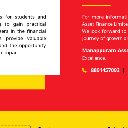
s for students and
For more informat
 to gain practical
Asset Finance Limite
eers in the financial
We look forward to
ps provide valuable
journey of growth a
and the opportunity
Manappuram Asse
n impact.
Excellence.
8891457092
|