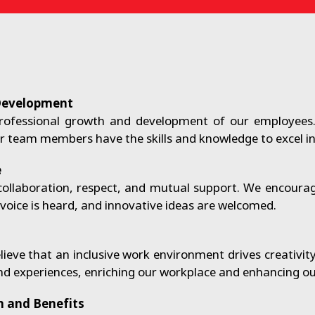
Development
rofessional growth and development of our employees
 team members have the skills and knowledge to excel in t
e
n collaboration, respect, and mutual support. We encou
oice is heard, and innovative ideas are welcomed.
ieve that an inclusive work environment drives creativit
nd experiences, enriching our workplace and enhancing our
 and Benefits