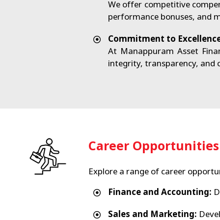
We offer competitive compen
performance bonuses, and mor
Commitment to Excellenc
At Manappuram Asset Financ
integrity, transparency, and
Career Opportunities
Explore a range of career opportun
Finance and Accounting:
Dr
Sales and Marketing:
Devel