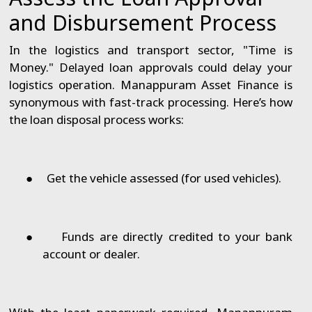
and Disbursement Process
In the logistics and transport sector, "Time is
Money." Delayed loan approvals could delay your
logistics operation. Manappuram Asset Finance is
synonymous with fast-track processing. Here’s how
the loan disposal process works:
●
Get the vehicle assessed (for used vehicles).
●
Funds are directly credited to your bank
account or dealer.