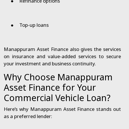
●
Refinance options
●
Top-up loans
Manappuram Asset Finance also gives the services
on insurance and value-added services to secure
your investment and business continuity.
Why Choose Manappuram
Asset Finance for Your
Commercial Vehicle Loan?
Here’s why Manappuram Asset Finance stands out
as a preferred lender: