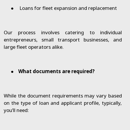
●
Loans for fleet expansion and replacement
Our process involves catering to individual
entrepreneurs, small transport businesses, and
large fleet operators alike.
●
What documents are required?
While the document requirements may vary based
on the type of loan and applicant profile, typically,
you’ll need: