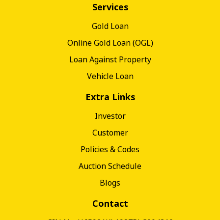
Services
Gold Loan
Online Gold Loan (OGL)
Loan Against Property
Vehicle Loan
Extra Links
Investor
Customer
Policies & Codes
Auction Schedule
Blogs
Contact