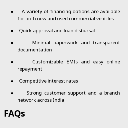
●
A variety of financing options are available
for both new and used commercial vehicles
●
Quick approval and loan disbursal
●
Minimal paperwork and transparent
documentation
●
Customizable EMIs and easy online
repayment
●
Competitive interest rates
●
Strong customer support and a branch
network across India
FAQs