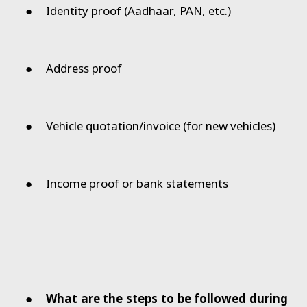
●
Identity proof (Aadhaar, PAN, etc.)
●
Address proof
●
Vehicle quotation/invoice (for new vehicles)
●
Income proof or bank statements
●
What are the steps to be followed during