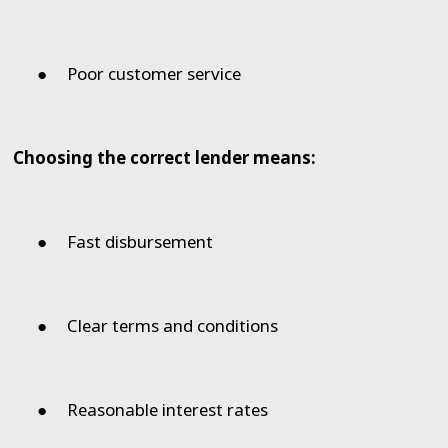
●
Poor customer service
Choosing the correct lender means:
●
Fast disbursement
●
Clear terms and conditions
●
Reasonable interest rates